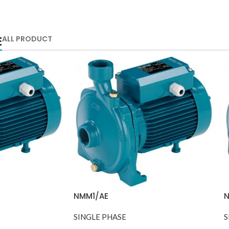
E
ALL PRODUCT
NMM1/AE
SINGLE PHASE
S