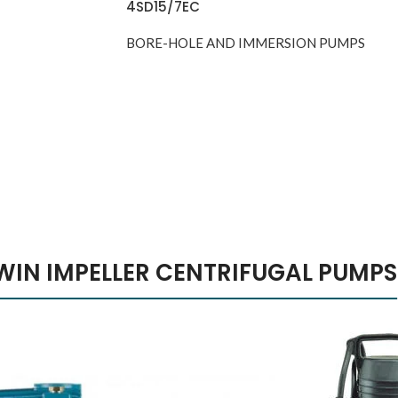
4SD15/7EC
BORE-HOLE AND IMMERSION PUMPS
y The Dream
ple iPhone 7
malism Design
usic Makes
lor Red
el Better
WIN IMPELLER CENTRIFUGAL PUMPS