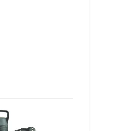
Health & Fit
Apple
iWatch Nike
Edition
Watch Demo