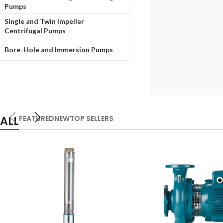
Pumps
Single and Twin Impeller
Centrifugal Pumps
Bore-Hole and Immersion Pumps
ALL
FEATURED
NEW
TOP SELLERS