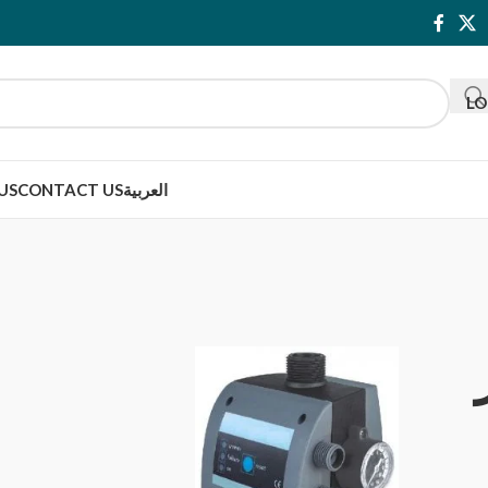
LO
US
CONTACT US
العربية