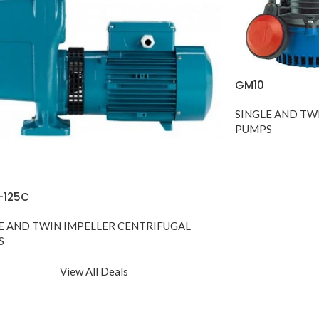
GM10
SINGLE AND TW
PUMPS
-125C
E AND TWIN IMPELLER CENTRIFUGAL
S
View All Deals