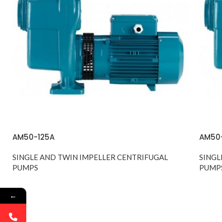
AM50-125A
AM50
SINGLE AND TWIN IMPELLER CENTRIFUGAL
SINGL
PUMPS
PUMP
←