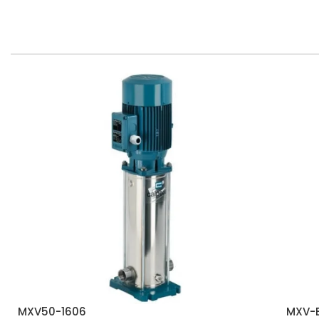
MXV50-1606
MXV-