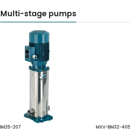
Multi-stage pumps
BM25-207
MXV-BM32-40