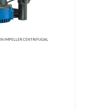
IN IMPELLER CENTRIFUGAL