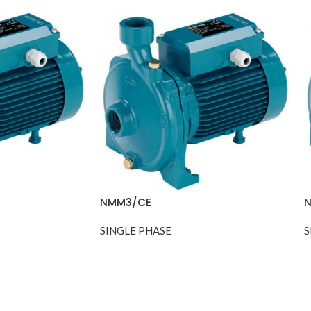
NMM3/CE
N
SINGLE PHASE
S