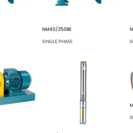
NM40/250BE
N
SINGLE PHASE
S
M
S