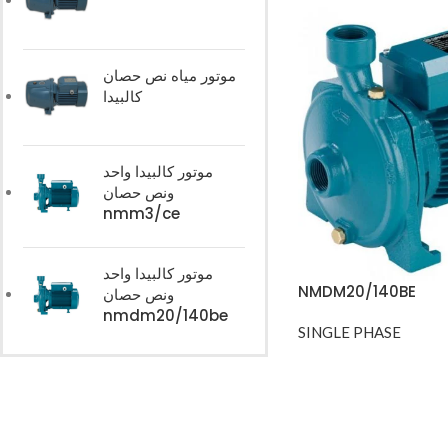
موتور مياه نص حصان
كالبيدا
موتور كالبيدا واحد
ونص حصان
nmm3/ce
موتور كالبيدا واحد
NMDM20/140BE
ونص حصان
nmdm20/140be
SINGLE PHASE