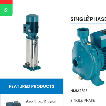
SINGLE PHAS
Buy Now
FEATURED PRODUCTS
NMM2/SE
SINGLE PHASE
موتور كالبيدا 3 حصان