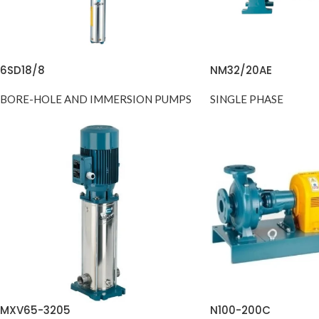
6SD18/8
NM32/20AE
BORE-HOLE AND IMMERSION PUMPS
SINGLE PHASE
MXV65-3205
N100-200C