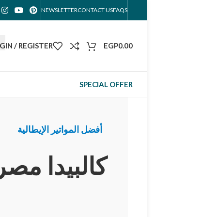
NEWSLETTER
CONTACT US
FAQS
GIN / REGISTER
EGP
0.00
SPECIAL OFFER
أفضل المواتير الإيطالية
كالبيدا مصر