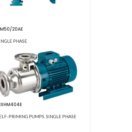
M50/20AE
INGLE PHASE
XHM404E
ELF-PRIMING PUMPS
,
SINGLE PHASE