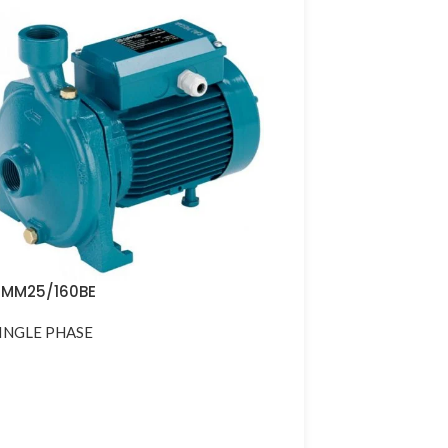
MM25/160BE
INGLE PHASE