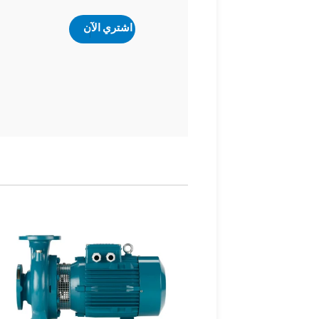
اشتري الآن