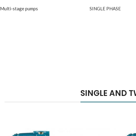
Multi-stage pumps
SINGLE PHASE
Hich Tech News
Pla
Ap
Mini
Monster Beats
M
Co
Headphones
Fe
SINGLE AND T
Read More