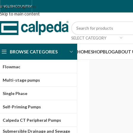
Skip to navigation
ENGLISH
COUNTRY
Skip to main content
SELECT CATEGORY
BROWSE CATEGORIES
HOME
SHOP
BLOG
ABOUT 
Flowmac
Multi-stage pumps
Single Phase
Self-Priming Pumps
Calpeda CT Peripheral Pumps
Submersible Drainage and Sewage