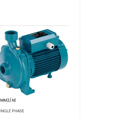
NMM2/AE
INGLE PHASE