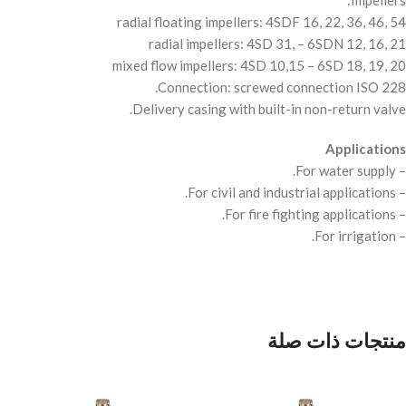
Impellers:
radial floating impellers: 4SDF 16, 22, 36, 46, 54
radial impellers: 4SD 31, – 6SDN 12, 16, 21
mixed flow impellers: 4SD 10,15 – 6SD 18, 19, 20
Connection: screwed connection
ISO
228.
Delivery casing with built-in non-return valve.
Applications
– For water supply.
– For civil and industrial applications.
– For fire fighting applications.
– For irrigation.
منتجات ذات صلة