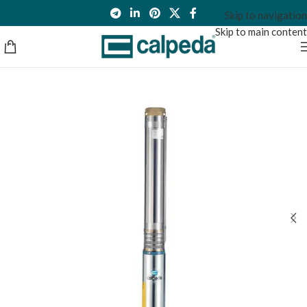
Skip to navigation
Skip to main content