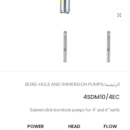
Click to enlarge
BORE-HOLE AND IMMERSION PUMPS
/
الرئيسية
4SDM10/4EC
Submersible borehole pumps for 4” and 6” wells
POWER
HEAD
FLOW