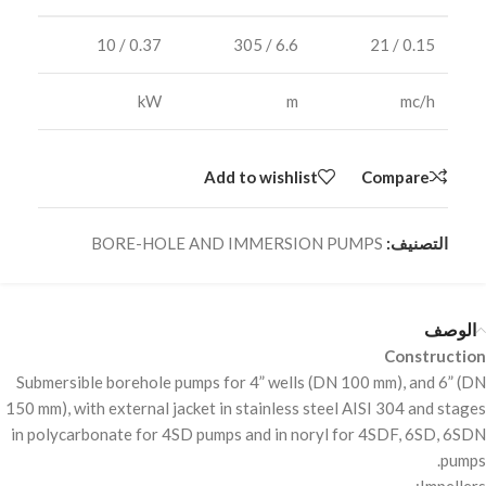
0.37 / 10
6.6 / 305
0.15 / 21
kW
m
mc/h
Add to wishlist
Compare
BORE-HOLE AND IMMERSION PUMPS
التصنيف:
الوصف
Construction
Submersible borehole pumps for 4” wells (DN 100 mm), and 6” (DN
150 mm), with external jacket in stainless steel
AISI
304 and stages
in polycarbonate for 4SD pumps and in noryl for 4SDF, 6SD, 6SDN
pumps.