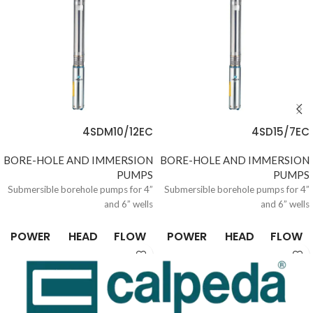
4SDM10/12EC
4SD15/7EC
BORE-HOLE AND IMMERSION
BORE-HOLE AND IMMERSION
PUMPS
PUMPS
Submersible borehole pumps for 4”
Submersible borehole pumps for 4”
and 6” wells
and 6” wells
POWER
HEAD
FLOW
POWER
HEAD
FLOW
0.37 /
6.6 /
0.15 /
0.37 /
6.6 /
0.15 /
10
305
21
10
305
21