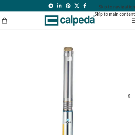
Skip to navigation
Skip to main content