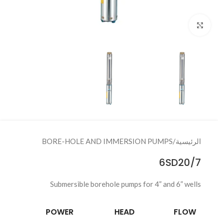
Click to enlarge
BORE-HOLE AND IMMERSION PUMPS
/
الرئيسية
6SD20/7
Submersible borehole pumps for 4” and 6” wells
POWER
HEAD
FLOW