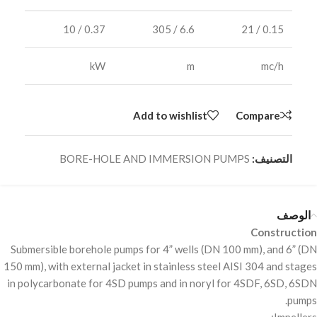
0.37 / 10
6.6 / 305
0.15 / 21
kW
m
mc/h
Add to wishlist
Compare
BORE-HOLE AND IMMERSION PUMPS
التصنيف:
الوصف
Construction
Submersible borehole pumps for 4” wells (DN 100 mm), and 6” (DN
150 mm), with external jacket in stainless steel
AISI
304 and stages
in polycarbonate for 4SD pumps and in noryl for 4SDF, 6SD, 6SDN
pumps.