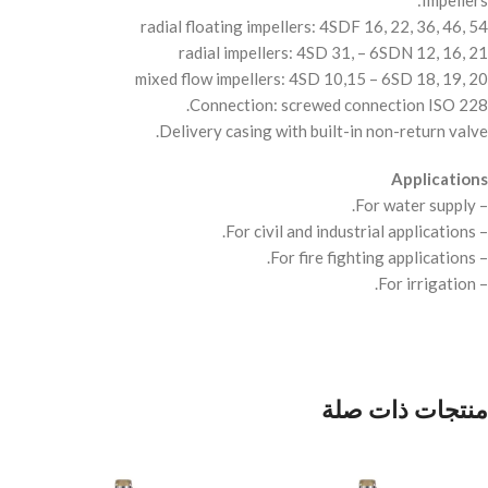
Impellers:
radial floating impellers: 4SDF 16, 22, 36, 46, 54
radial impellers: 4SD 31, – 6SDN 12, 16, 21
mixed flow impellers: 4SD 10,15 – 6SD 18, 19, 20
Connection: screwed connection
ISO
228.
Delivery casing with built-in non-return valve.
Applications
– For water supply.
– For civil and industrial applications.
– For fire fighting applications.
– For irrigation.
منتجات ذات صلة