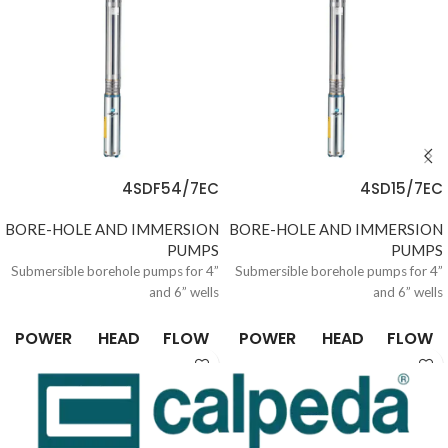
4SDF54/7EC
4SD15/7EC
BORE-HOLE AND IMMERSION
BORE-HOLE AND IMMERSION
PUMPS
PUMPS
Submersible borehole pumps for 4”
Submersible borehole pumps for 4”
and 6” wells
and 6” wells
POWER
HEAD
FLOW
POWER
HEAD
FLOW
0.37 /
6.6 /
0.15 /
0.37 /
6.6 /
0.15 /
10
305
21
10
305
21