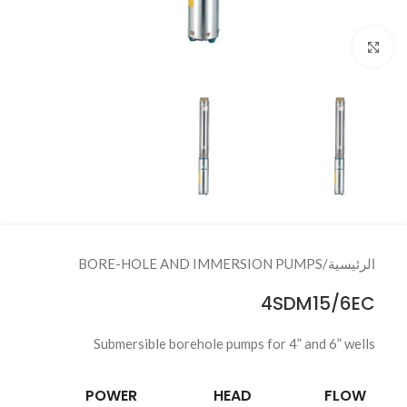
Click to enlarge
BORE-HOLE AND IMMERSION PUMPS
/
الرئيسية
4SDM15/6EC
Submersible borehole pumps for 4” and 6” wells
POWER
HEAD
FLOW