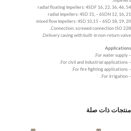
Impellers:
radial floating impellers: 4SDF 16, 22, 36, 46, 54
radial impellers: 4SD 31, – 6SDN 12, 16, 21
mixed flow impellers: 4SD 10,15 – 6SD 18, 19, 20
Connection: screwed connection
ISO
228.
Delivery casing with built-in non-return valve.
Applications
– For water supply.
– For civil and industrial applications.
– For fire fighting applications.
– For irrigation.
منتجات ذات صلة