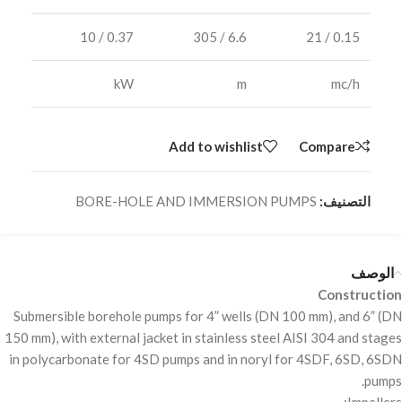
0.37 / 10
6.6 / 305
0.15 / 21
kW
m
mc/h
Add to wishlist
Compare
BORE-HOLE AND IMMERSION PUMPS
التصنيف:
الوصف
Construction
Submersible borehole pumps for 4” wells (DN 100 mm), and 6” (DN
150 mm), with external jacket in stainless steel
AISI
304 and stages
in polycarbonate for 4SD pumps and in noryl for 4SDF, 6SD, 6SDN
pumps.