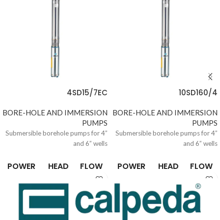
4SD15/7EC
10SD160/4
BORE-HOLE AND IMMERSION
BORE-HOLE AND IMMERSION
PUMPS
PUMPS
Submersible borehole pumps for 4”
Submersible borehole pumps for 4”
and 6” wells
and 6” wells
POWER
HEAD
FLOW
POWER
HEAD
FLOW
0.37 /
6.6 /
0.15 /
0.37 /
6.6 /
0.15 /
10
305
21
10
305
21