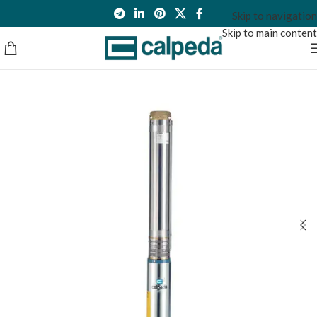
Skip to navigation
Skip to main content