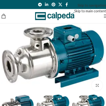
Skip to navigation
Skip to main content
Click to enlarge