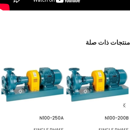
منتجات ذات صلة
N100-250A
N100-200B
SINGLE PHASE
SINGLE PHASE