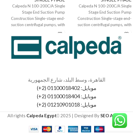
Calpeda N 100-200C/A Single
Calpeda N 100-200C/A Single
Stage End Suction Pump
Stage End Suction Pump
Construction Single-stage end-
Construction Single-stage end-
suction centrifugal pumps, with
suction centrifugal pumps, with
bearing bracket. The electropumps
bearing bracket. The electropumps
N, B-N,
N, B-N,
القاهرة، وسط البلد، شارع الجمهورية
موبايل: 01100018402 (2+)
موبايل: 01100018404 (2+)
موبايل: 01210901018 (2+)
All rights
Calpeda Egypt
2025 | Designed By
SEO Agency