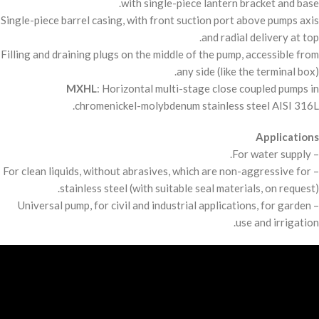
with single-piece lantern bracket and base.
Single-piece barrel casing, with front suction port above pumps axis
and radial delivery at top.
Filling and draining plugs on the middle of the pump, accessible from
any side (like the terminal box).
MXHL
: Horizontal multi-stage close coupled pumps in
chromenickel-molybdenum stainless steel
AISI
316L.
Applications
– For water supply.
– For clean liquids, without abrasives, which are non-aggressive for
stainless steel (with suitable seal materials, on request).
– Universal pump, for civil and industrial applications, for garden
use and irrigation.