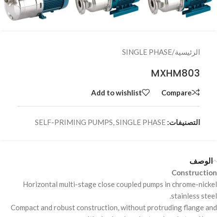
SINGLE PHASE
/
الرئيسية
MXHM803
Add to wishlist
Compare
SELF-PRIMING PUMPS
,
SINGLE PHASE
التصنيفات:
الوصف
Construction
Horizontal multi-stage close coupled pumps in chrome-nickel
stainless steel.
Compact and robust construction, without protruding flange and