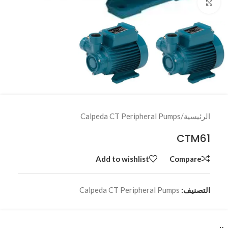
Click to enlarge
Calpeda CT Peripheral Pumps
/
الرئيسية
CTM61
Add to wishlist
Compare
Calpeda CT Peripheral Pumps
التصنيف: