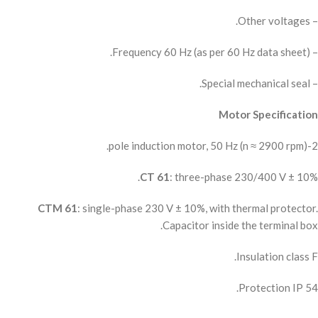
– Other voltages.
– Frequency 60 Hz (as per 60 Hz data sheet).
– Special mechanical seal.
Motor Specification
2-pole induction motor, 50 Hz (n ≈ 2900 rpm).
CT 61
: three-phase 230/400 V ± 10%.
CTM 61
: single-phase 230 V ± 10%, with thermal protector.
Capacitor inside the terminal box.
Insulation class F.
Protection IP 54.