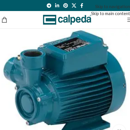
Skip to navigation
Skip to main content