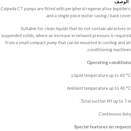
الوصف
Calpeda CT pumps are fitted with peripheral regenerative impellers,
and a single piece motor casing / back cover.
Suitable for clean liquids that do not contain abrasives or
suspended solids, where an increase in network pressure is required
from a small compact pump that can be mounted in cooling and air
conditioning machines.
Operating conditions
Liquid temperature up to 60 °C.
Ambient temperature up to 40 °C
Total suction lift up to 7 m.
Continuous duty.
Special features on request