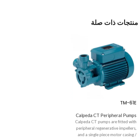
منتجات ذات صلة
TM-61E
Calpeda CT Peripheral Pumps
Calpeda CT pumps are fitted with
peripheral regenerative impellers,
and a single piece motor casing /