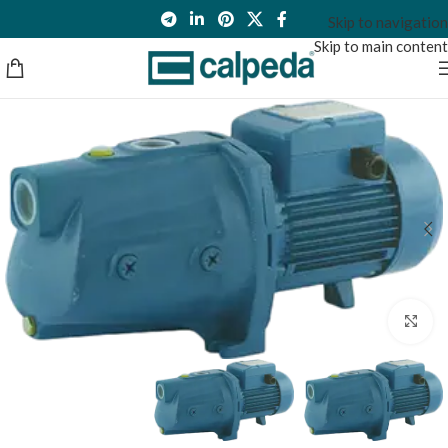
Skip to navigation
Skip to main content
Click to enlarge