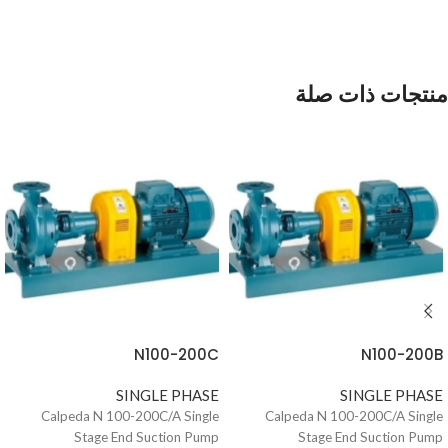
منتجات ذات صلة
N100-200C
N100-200B
SINGLE PHASE
SINGLE PHASE
Calpeda N 100-200C/A Single
Calpeda N 100-200C/A Single
Stage End Suction Pump
Stage End Suction Pump