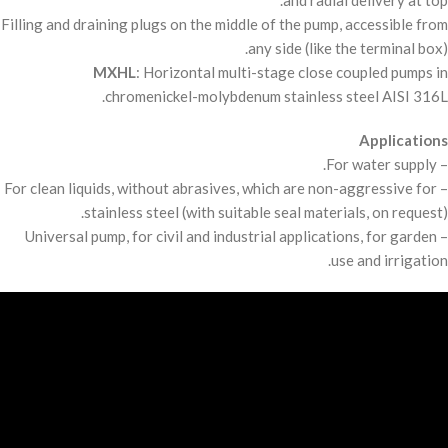
and radial delivery at top.
Filling and draining plugs on the middle of the pump, accessible from
any side (like the terminal box).
MXHL
: Horizontal multi-stage close coupled pumps in
chromenickel-molybdenum stainless steel
AISI
316L.
Applications
– For water supply.
– For clean liquids, without abrasives, which are non-aggressive for
stainless steel (with suitable seal materials, on request).
– Universal pump, for civil and industrial applications, for garden
use and irrigation.