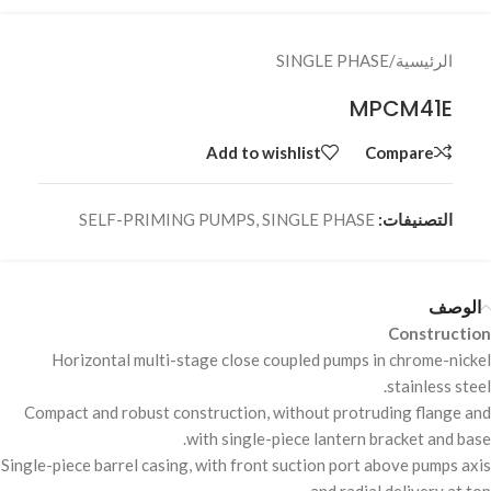
SINGLE PHASE
/
الرئيسية
MPCM41E
Add to wishlist
Compare
SELF-PRIMING PUMPS
,
SINGLE PHASE
التصنيفات:
الوصف
Construction
Horizontal multi-stage close coupled pumps in chrome-nickel
stainless steel.
Compact and robust construction, without protruding flange and
with single-piece lantern bracket and base.
Single-piece barrel casing, with front suction port above pumps axis