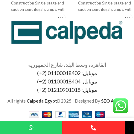
Construction Single-stage end-
Construction Single-stage end-
suction centrifugal pumps, with
suction centrifugal pumps, with
bearing bracket. The electropumps
bearing bracket. The electropumps
N, B-N,
N, B-N,
القاهرة، وسط البلد، شارع الجمهورية
موبايل: 01100018402 (2+)
موبايل: 01100018404 (2+)
موبايل: 01210901018 (2+)
All rights
Calpeda Egypt
2025 | Designed By
SEO Agency
↓
My account
Cart
Wishlist
Sidebar
Shop