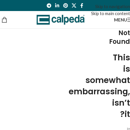
Skip to navigation
Skip to main content
MENU
Not
Found
This
is
somewhat
embarrassing,
isn’t
it?
It