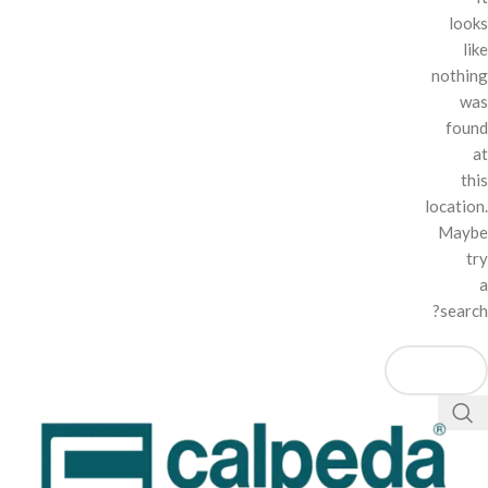
looks
like
nothing
was
found
at
this
location.
Maybe
try
a
search?