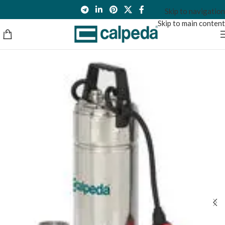
Skip to navigation
Skip to main content