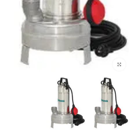
Click to enlarge