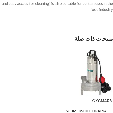
and easy access for cleaning) is also suitable for certain uses in the
food industry.
منتجات ذات صلة
GXCM40B
SUBMERSIBLE DRAINAGE