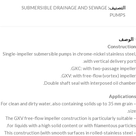
SUBMERSIBLE DRAINAGE AND SEWAGE
التصنيف:
PUMPS
الوصف
Construction
Single-impeller submersible pumps in chrome-nickel stainless steel,
with vertical delivery port.
GXC
: with two-passage impeller.
GXV
: with free-flow (vortex) impeller.
Double shaft seal with interposed oil chamber.
Applications
– For clean and dirty water, also containing solids up to 35 mm grain
size.
GXV
free-flow impeller construction is particularly suitable
– The
for liquids with a high solid content or with filamentous particles.
– This construction (with smooth surfaces in rolled-stainless steel