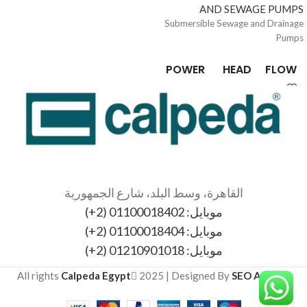
AND SEWAGE PUMPS
Submersible Sewage and Drainage
Pumps
POWER
HEAD
FLOW
0.55 /
3 /
3 / 36
1.2
12.9
kW
m
mc/h
القاهرة، وسط البلد، شارع الجمهورية
موبايل: 01100018402 (2+)
موبايل: 01100018404 (2+)
موبايل: 01210901018 (2+)
All rights
Calpeda Egypt
2025 | Designed By
SEO Agency