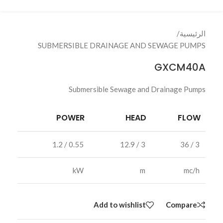
/
الرئيسية
SUBMERSIBLE DRAINAGE AND SEWAGE PUMPS
GXCM40A
Submersible Sewage and Drainage Pumps
POWER
HEAD
FLOW
0.55 / 1.2
3 / 12.9
3 / 36
kW
m
mc/h
Add to wishlist
Compare