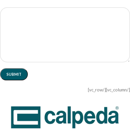
[/vc_column][/vc_row]