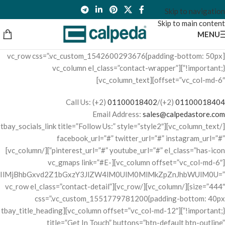
Skip to navigation
Skip to main content
MENU
[vc_row css=”.vc_custom_1542600293676{padding-bottom: 50px
!important;}”][vc_column el_class=”contact-wrapper”
offset=”vc_col-md-6″][vc_column_text]
Call Us: (+2)
01100018402
/(+2)
01100018404
Email Address:
sales@calpedastore.com
[/vc_column_text][tbay_socials_link title=”Follow Us:” style=”style2″
facebook_url=”#” twitter_url=”#” instagram_url=”#”
pinterest_url=”#” youtube_url=”#” el_class=”has-icon”][/vc_column]
[vc_column offset=”vc_col-md-6″][vc_gmaps link=”#E-
IlMjBhbGxvd2Z1bGxzY3JlZW4lM0UlM0MlMkZpZnJhbWUlM0U=”
size=”444″][/vc_column][/vc_row][vc_row el_class=”contact-detail”
css=”.vc_custom_1551779781200{padding-bottom: 40px
!important;}”][vc_column offset=”vc_col-md-12″][tbay_title_heading
title=”Get In Touch” buttons=”btn-default btn-outline”