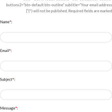
buttons2=”btn-default btn-outline” subtitle=”Your email address
will not be published. Required fields are marked (*)”]
*
Name
:
*
Email
:
*
Subject
:
*
Message
: